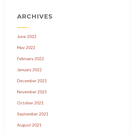
ARCHIVES
June 2022
May 2022
February 2022
January 2022
December 2021
November 2021
October 2021
September 2021
August 2021