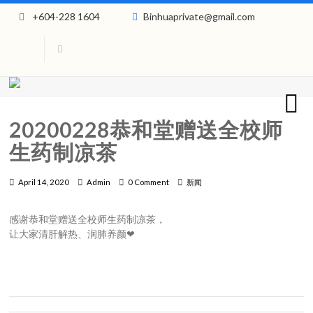
+604-228 1604
Binhuaprivate@gmail.com
20200228恭和堂赠送全校师
生药制凉茶
April 14, 2020
Admin
0 Comment
新闻
感谢恭和堂赠送全校师生药制凉茶，
让大家清肝解热、润肺养颜❤