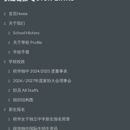
首页Home
关于我们
School History
关于學校 Profile
学校手册
学校校政
槟华独中 2024/2025 度董事表
2026 / 2027年度家协大会理事会
职员 All Staffs
组织结构图
新生报名
槟华女子独立中学新生报名简章
槟华独中国际生招生资讯