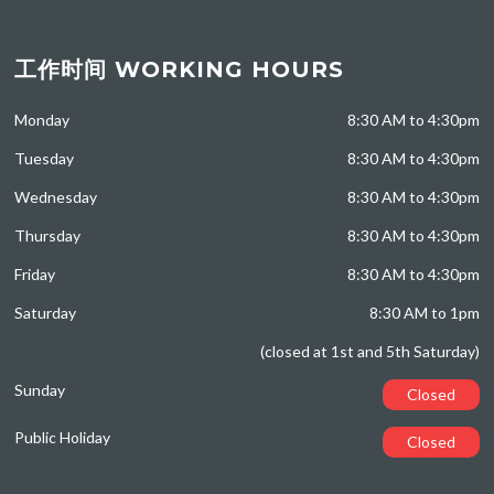
工作时间 WORKING HOURS
Monday
8:30 AM to 4:30pm
Tuesday
8:30 AM to 4:30pm
Wednesday
8:30 AM to 4:30pm
Thursday
8:30 AM to 4:30pm
Friday
8:30 AM to 4:30pm
Saturday
8:30 AM to 1pm
(closed at 1st and 5th Saturday)
Sunday
Closed
Public Holiday
Closed