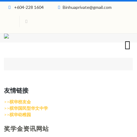
+604-228 1604
Binhuaprivate@gmail.com
友情链接
>>
槟华校友会
>>
槟华国民型华文中学
>>
槟华幼稚园
奖学金资讯网站