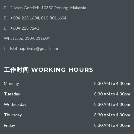
2 Jalan Gottlieb, 10350 Penang, Malaysia
+604-228 1604, 010-8011604
+604-228 7242
Whatsapp:010-8011604
Binhuaprivate@gmail.com
工作时间 WORKING HOURS
Monday
8:30 AM to 4:30pm
Tuesday
8:30 AM to 4:30pm
Wednesday
8:30 AM to 4:30pm
Thursday
8:30 AM to 4:30pm
Friday
8:30 AM to 4:30pm