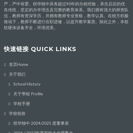
严，严中有爱。槟华独中具有超过90年的办校经验，承先启后的优
良传统，坚定的办学理念及完整的教育体系。我们拥有强大的师资队
伍，教师有资深学历，并拥有教师专业资格，教学认真。在校方积极
推动下，教师不断进行在职进修，以提升教学素质。除此之外，本校
软硬体设备齐全，环境优美。
快速链接 QUICK LINKS
首页Home
关于我们
School History
关于學校 Profile
学校手册
学校校政
槟华独中 2024/2025 度董事表
2026 / 2027年度家协大会理事会