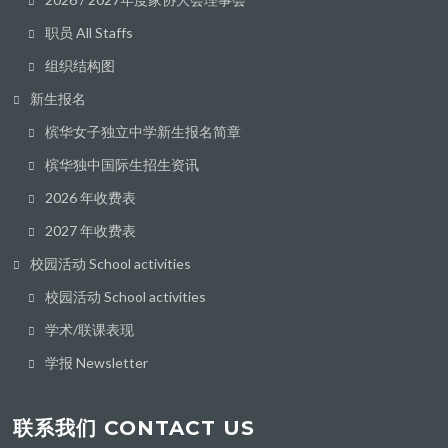
职员 All Staffs
组织结构图
新生报名
槟华女子独立中学新生报名简章
槟华独中国际生招生资讯
2026 年收费表
2027 年收费表
校园活动 School activities
校园活动 School activities
学术/联课表现
学报 Newsletter
联系我们 CONTACT US