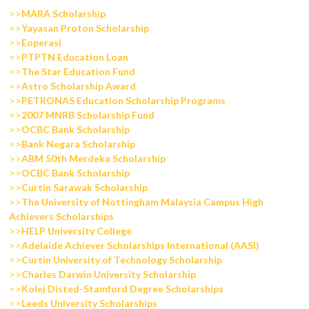
>>
MARA Scholarship
>>
Yayasan Proton Scholarship
>>
Eoperasi
>>
PTPTN Education Loan
>>
The Star Education Fund
>>
Astro Scholarship Award
>>
PETRONAS Education Scholarship Programs
>>
2007 MNRB Scholarship Fund
>>
OCBC Bank Scholarship
>>
Bank Negara Scholarship
>>
ABM 50th Merdeka Scholarship
>>
OCBC Bank Scholarship
>>
Curtin Sarawak Scholarship
>>
The University of Nottingham Malaysia Campus High
Achievers Scholarships
>>
HELP University College
>>
Adelaide Achiever Scholarships International (AASI)
>>
Curtin University of Technology Scholarship
>>
Charles Darwin University Scholarship
>>
Kolej Disted-Stamford Degree Scholarships
>>
Leeds University Scholarships