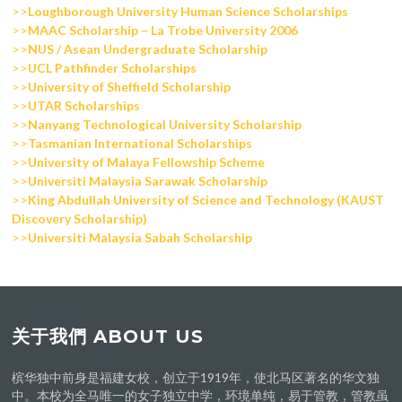
>>
Loughborough University Human Science Scholarships
>>
MAAC Scholarship – La Trobe University 2006
>>
NUS / Asean Undergraduate Scholarship
>>
UCL Pathfinder Scholarships
>>
University of Sheffield Scholarship
>>
UTAR Scholarships
>>
Nanyang Technological University Scholarship
>>
Tasmanian International Scholarships
>>
University of Malaya Fellowship Scheme
>>
Universiti Malaysia Sarawak Scholarship
>>
King Abdullah University of Science and Technology (KAUST
Discovery Scholarship)
>>
Universiti Malaysia Sabah Scholarship
关于我們 ABOUT US
槟华独中前身是福建女校，创立于1919年，使北马区著名的华文独
中。本校为全马唯一的女子独立中学，环境单纯，易于管教，管教虽